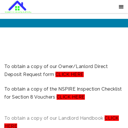
To obtain a copy of our Owner/Lanlord Direct
Deposit Request form
CLICK HERE
To obtain a copy of the NSPIRE Inspection Checklist
for Section 8 Vouchers
CLICK HERE
To obtain a copy of our Landlord Handbook
CLICK
HERE