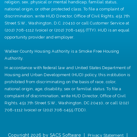
religion, sex, physical or mental handicap, familial status,
national origin, or other protected class. To file a complaint of
discrimination, write HUD Director, Office of Civil Rights, 451 7th
Street S.W., Washington, D.C. 20410 or call Customer Service at
(202) 708-1112 (voice) or (202) 708-1455 (TTY). HUD is an equal
opportunity provider and employer.
Walker County Housing Authority is a Smoke Free Housing
Authority.
In accordance with federal law and United States Department of
Housing and Urban Development (HUD) policy, this institution is
prohibited from discriminating on the basis of race, color,
national origin, age, disability, sex or familial status. To file a
complaint of discrimination, write HUD Director, Office of Civil
Rights, 451 7th Street S.W., Washington, DC 20410, or call (202)
708-1112 (voice) or (202) 708-1455 (TDD).
Copyright 2026 by SACS Software
|
|
Privacy Statement