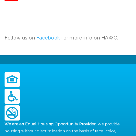
Follow us on
Facebook
for more info on HAWC.
We are an Equal Housing Opportunity Provider.
We provide
housing without discrimination on the basis of race, color,