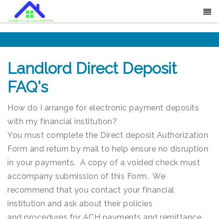
Landlord Direct Deposit
FAQ's
How do I arrange for electronic payment deposits
with my financial institution?
You must complete the Direct deposit Authorization
Form and return by mail to help ensure no disruption
in your payments. A copy of a voided check must
accompany submission of this Form. We
recommend that you contact your financial
institution and ask about their policies
and procedures for ACH payments and remittance