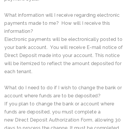
What information will I receive regarding electronic
payments made to me? How will I receive this
information?
Electronic payments will be electronically posted to
your bank account. You will receive E-mail notice of
Direct Deposit made into your account. This notice
will be itemized to reflect the amount deposited for
each tenant.
What do I need to do if I wish to change the bank or
account where funds are to be deposited?
If you plan to change the bank or account where
funds are deposited, you must complete a
new Direct Deposit Authorization Form, allowing 30
days to process the change. It must be completed