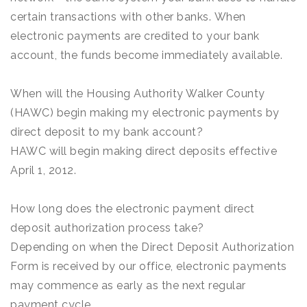
certain transactions with other banks. When
electronic payments are credited to your bank
account, the funds become immediately available.
When will the Housing Authority Walker County
(HAWC) begin making my electronic payments by
direct deposit to my bank account?
HAWC will begin making direct deposits effective
April 1, 2012.
How long does the electronic payment direct
deposit authorization process take?
Depending on when the Direct Deposit Authorization
Form is received by our office, electronic payments
may commence as early as the next regular
payment cycle.