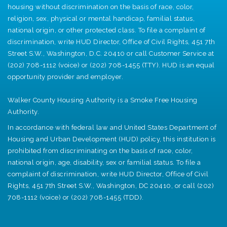
housing without discrimination on the basis of race, color,
religion, sex, physical or mental handicap, familial status,
national origin, or other protected class. To file a complaint of
discrimination, write HUD Director, Office of Civil Rights, 451 7th
Street S.W., Washington, D.C. 20410 or call Customer Service at
(202) 708-1112 (voice) or (202) 708-1455 (TTY). HUD is an equal
opportunity provider and employer.
Walker County Housing Authority is a Smoke Free Housing
Authority.
In accordance with federal law and United States Department of
Housing and Urban Development (HUD) policy, this institution is
prohibited from discriminating on the basis of race, color,
national origin, age, disability, sex or familial status. To file a
complaint of discrimination, write HUD Director, Office of Civil
Rights, 451 7th Street S.W., Washington, DC 20410, or call (202)
708-1112 (voice) or (202) 708-1455 (TDD).