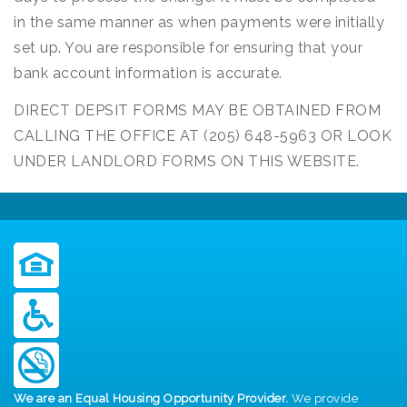
in the same manner as when payments were initially
set up. You are responsible for ensuring that your
bank account information is accurate.
DIRECT DEPSIT FORMS MAY BE OBTAINED FROM
CALLING THE OFFICE AT (205) 648-5963 OR LOOK
UNDER LANDLORD FORMS ON THIS WEBSITE.
We are an Equal Housing Opportunity Provider.
We provide