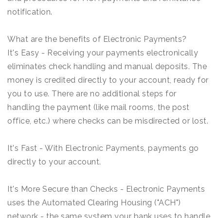
notification.
What are the benefits of Electronic Payments?
It's Easy - Receiving your payments electronically
eliminates check handling and manual deposits. The
money is credited directly to your account, ready for
you to use. There are no additional steps for
handling the payment (like mail rooms, the post
office, etc.) where checks can be misdirected or lost.
It's Fast - With Electronic Payments, payments go
directly to your account.
It's More Secure than Checks - Electronic Payments
uses the Automated Clearing Housing ("ACH")
network - the same system your bank uses to handle