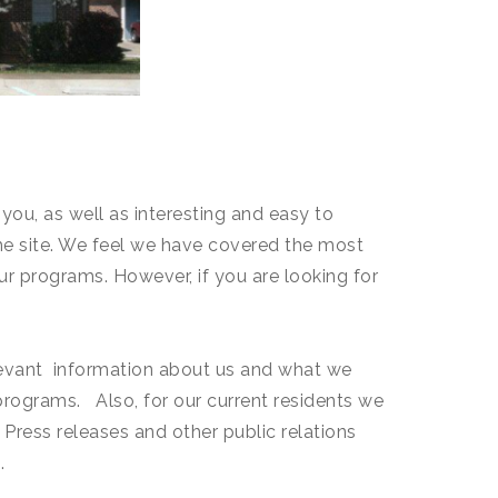
ou, as well as interesting and easy to
he site. We feel we have covered the most
ur programs. However, if you are looking for
relevant information about us and what we
 programs. Also, for our current residents we
. Press releases and other public relations
.