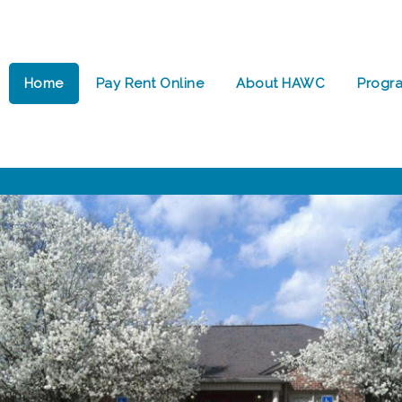
Home
Pay Rent Online
About HAWC
Progr