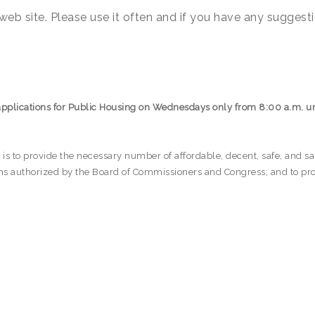
eb site. Please use it often and if you have any suggesti
applications for Public Housing on Wednesdays only from 8:00 a.m. un
s to provide the necessary number of affordable, decent, safe, and sanit
ams authorized by the Board of Commissioners and Congress; and to pro