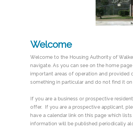
Welcome
Welcome to the Housing Authority of Walker 
navigate. As you can see on the home page 
important areas of operation and provided ot
something in particular and do not find it on
If you are a business or prospective reside
offer. If you are a prospective applicant, p
have a calendar link on this page which lists
information will be published periodically