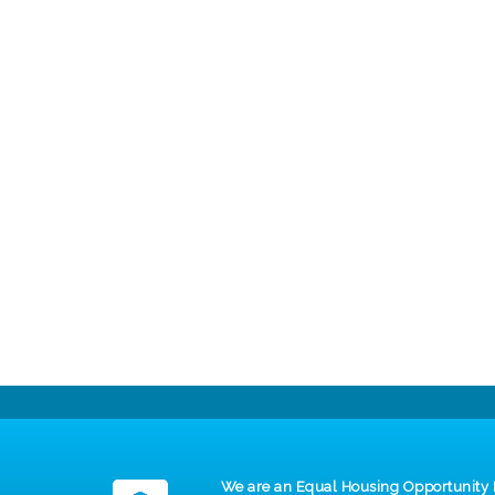
We are an Equal Housing Opportunity 