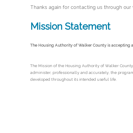
Thanks again for contacting us through our w
Mission Statement
The Housing Authority of Walker County is accepting 
The Mission of the Housing Authority of Walker County i
administer, professionally and accurately, the progr
developed throughout its intended useful life.