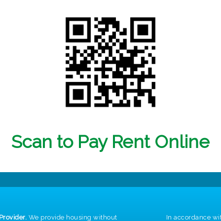
Scan to Pay Rent Online
Provider.
We provide housing without
In accordance wi