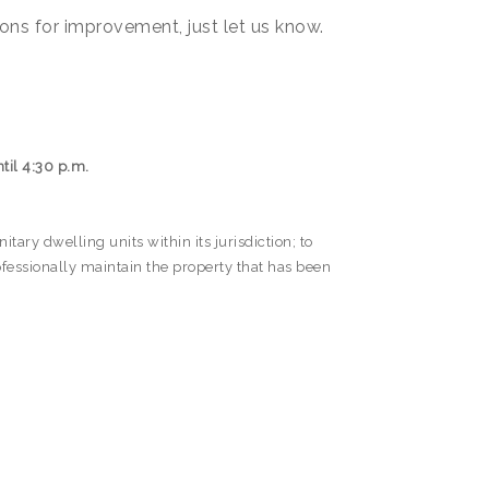
ons for improvement, just let us know.
til 4:30 p.m.
ary dwelling units within its jurisdiction; to
fessionally maintain the property that has been