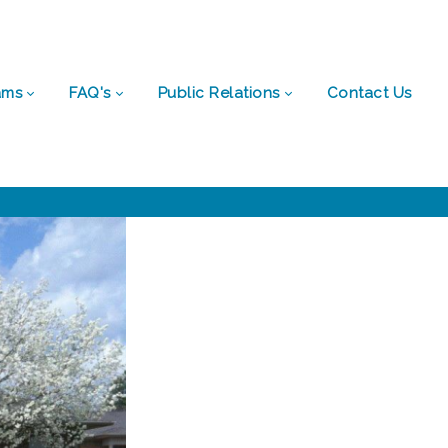
ams
FAQ's
Public Relations
Contact Us