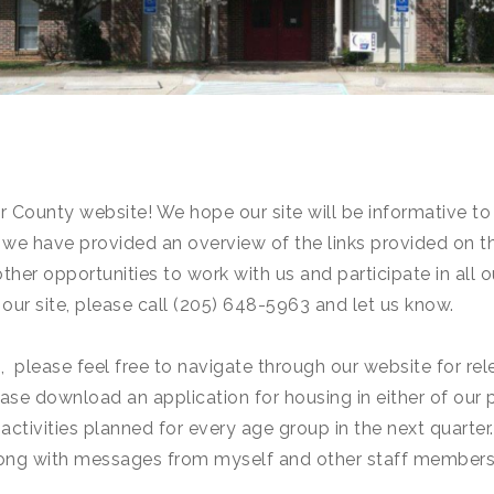
County website! We hope our site will be informative to y
we have provided an overview of the links provided on t
her opportunities to work with us and participate in all o
 our site, please call (205) 648-5963 and let us know.
nt, please feel free to navigate through our website for 
lease download an application for housing in either of our
 activities planned for every age group in the next quarter
 along with messages from myself and other staff members